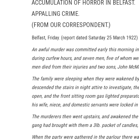
ACCUMULATION OF HORROR IN BELFAST.
APPALLING CRIME.
(FROM OUR CORRESPONDENT.)
Belfast, Friday. (report dated Saturday 25 March 1922)
An awful murder was committed early this morning in
during curfew hours, and seven men, five of whom we
men died from their injuries and two sons, John McM
The family were sleeping when they were wakened by a 
descended the stairs in night attire to investigate, 
open, and the front sitting room gas lighted prepara
his wife, niece, and domestic servants were locked in
The murderers then went upstairs, and awakened the me
gang had brought with them a 3lb. packet of candles, 
When the party were gathered in the parlour there was