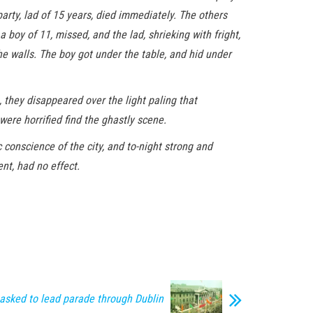
arty, lad of 15 years, died immediately. The others
 boy of 11, missed, and the lad, shrieking with fright,
he walls. The boy got under the table, and hid under
, they disappeared over the light paling that
were horrified find the ghastly scene.
 conscience of the city, and to-night strong and
nt, had no effect.
asked to lead parade through Dublin