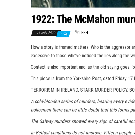
1922: The McMahon mur
By
LEEH
11 July 2020
0
How a story is framed matters. Who is the aggressor an
excessive to those who’ve noticed the lies along the wa
Context is also important and, as the old saying goes, ‘
This piece is from the Yorkshire Post, dated Friday 17
TERRORISM IN IRELAND, STARK MURDER POLICY. BO
A cold-blooded series of murders, bearing every evid
policemen there can be little doubt that this forms p
The Galway murders showed every sign of careful and 
In Belfast conditions do not improve. Fifteen people 