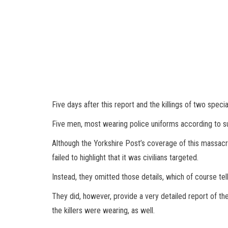
Five days after this report and the killings of two speci
Five men, most wearing police uniforms according to surv
Although the Yorkshire Post’s coverage of this massacre
failed to highlight that it was civilians targeted.
Instead, they omitted those details, which of course tells
They did, however, provide a very detailed report of t
the killers were wearing, as well.