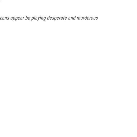
blicans appear be playing desperate and murderous