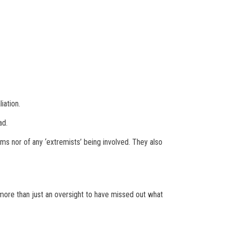
iation.
ad.
ms nor of any ‘extremists’ being involved. They also
 more than just an oversight to have missed out what