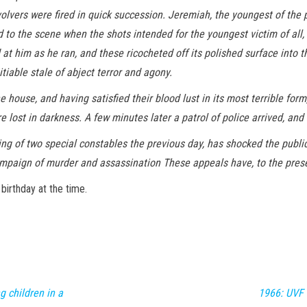
olvers were fired in quick succession. Jeremiah, the youngest of the p
to the scene when the shots intended for the youngest victim of all, a
at him as he ran, and these ricocheted off its polished surface into t
tiable stale of abject terror and agony.
house, and having satisfied their blood lust in its most terrible form
 lost in darkness. A few minutes later a patrol of police arrived, and 
ing of two special constables the previous day, has shocked the public
mpaign of murder and assassination These appeals have, to the prese
birthday at the time.
 children in a
1966: UVF 