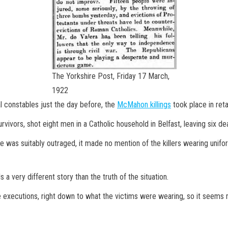
The Yorkshire Post, Friday 17 March,
1922
al constables just the day before, the
McMahon killings
took place in retal
ivors, shot eight men in a Catholic household in Belfast, leaving six de
 was suitably outraged, it made no mention of the killers wearing unifor
 a very different story than the truth of the situation.
he executions, right down to what the victims were wearing, so it seems