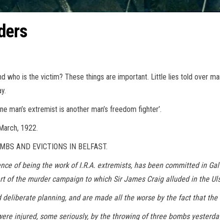
ders
d who is the victim? These things are important. Little lies told over 
y.
one man’s extremist is another man’s freedom fighter’.
 March, 1922.
MBS AND EVICTIONS IN BELFAST.
ence of being the work of I.R.A. extremists, has been committed in Ga
art of the murder campaign to which Sir James Craig alluded in the Ul
deliberate planning, and are made all the worse by the fact that th
were injured, some seriously, by the throwing of three bombs yesterda