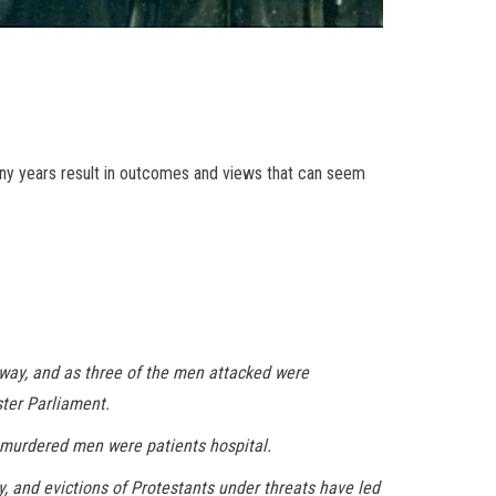
many years result in outcomes and views that can seem
lway, and as three of the men attacked were
ster Parliament.
e murdered men were patients hospital.
y, and evictions of Protestants under threats have led