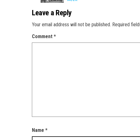
Leave a Reply
Your email address will not be published.
Required fiel
Comment
*
Name
*