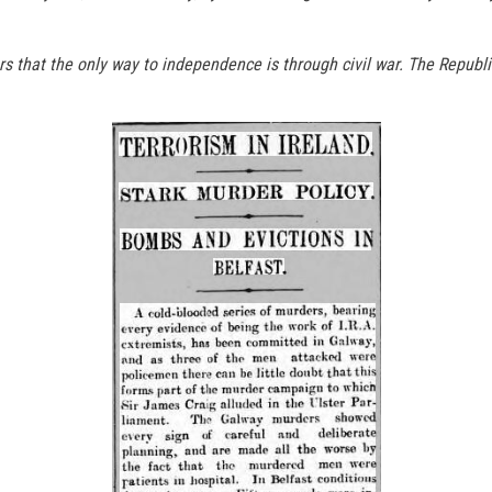
ers that the only way to independence is through civil war. The Repu