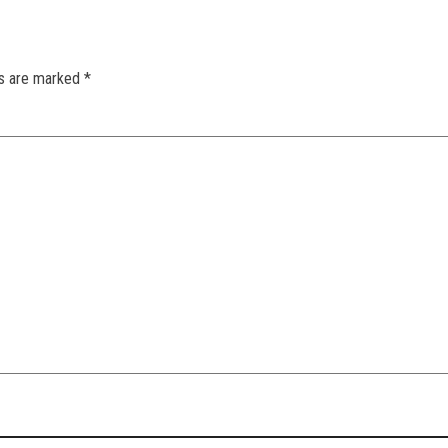
ds are marked
*