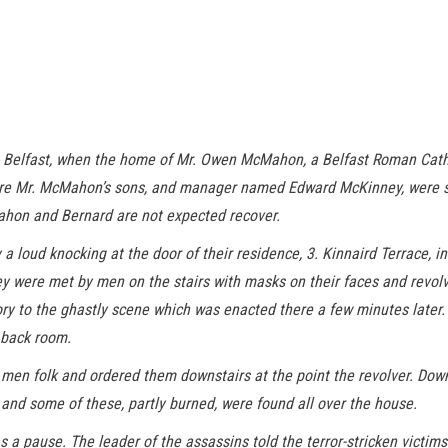
 Belfast, when the home of Mr. Owen McMahon, a Belfast Roman Catho
re Mr. McMahon’s sons, and manager named Edward McKinney, were sho
ahon and Bernard are not expected recover.
loud knocking at the door of their residence, 3. Kinnaird Terrace, in
they were met by men on the stairs with masks on their faces and revol
tory to the ghastly scene which was enacted there a few minutes later
 back room.
n folk and ordered them downstairs at the point the revolver. Down t
and some of these, partly burned, were found all over the house.
 a pause. The leader of the assassins told the terror-stricken victim