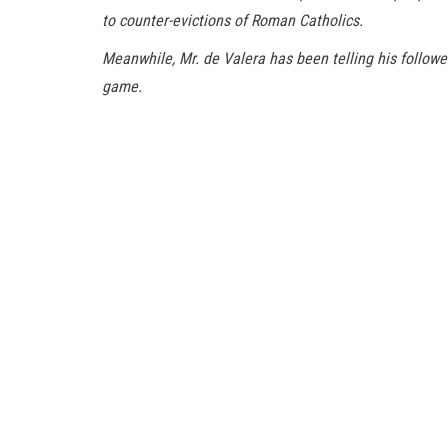
to counter-evictions of Roman Catholics.
Meanwhile, Mr. de Valera has been telling his follow
game.