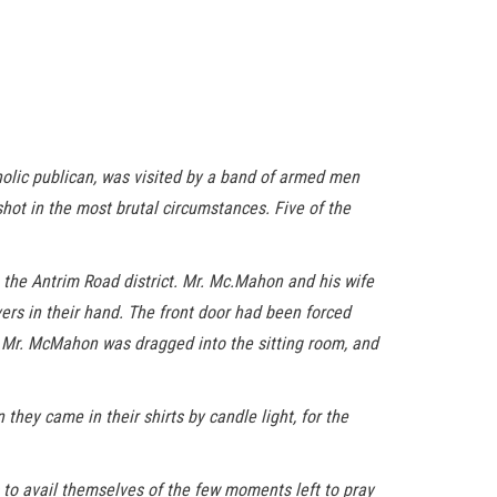
lic publican, was visited by a band of armed men
t in the most brutal circumstances. Five of the
 the Antrim Road district. Mr. Mc.Mahon and his wife
vers in their hand. The front door had been forced
. Mr. McMahon was dragged into the sitting room, and
hey came in their shirts by candle light, for the
s to avail themselves of the few moments left to pray