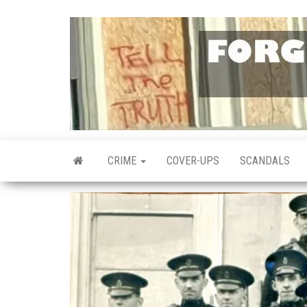
Skip
to
the
content
CRIME
COVER-UPS
SCANDALS