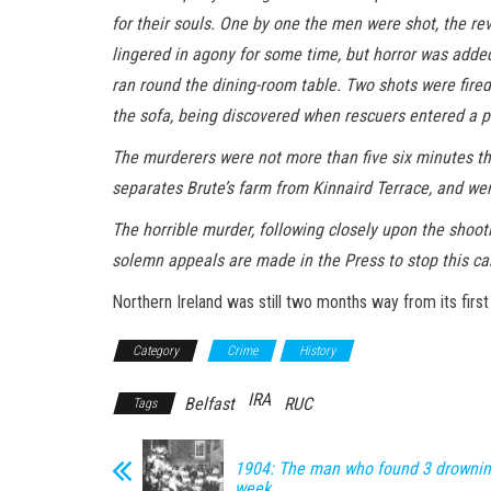
for their souls. One by one the men were shot, the rev
lingered in agony for some time, but horror was added 
ran round the dining-room table. Two shots were fired 
the sofa, being discovered when rescuers entered a pi
The murderers were not more than five six minutes the 
separates Brute’s farm from Kinnaird Terrace, and were
The horrible murder, following closely upon the shoot
solemn appeals are made in the Press to stop this ca
Northern Ireland was still two months way from its first 
Category
Crime
History
IRA
Belfast
RUC
Tags
1904: The man who found 3 drowning
week